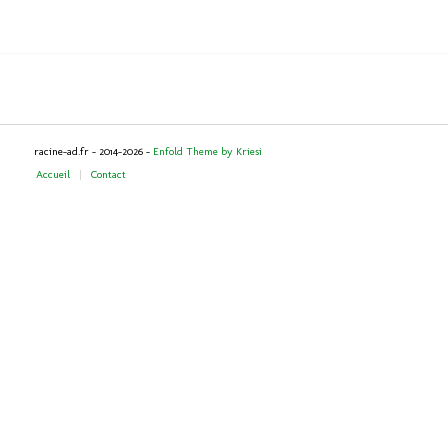
racine-ad.fr - 2014-2026 -
Enfold Theme by Kriesi
Accueil
Contact