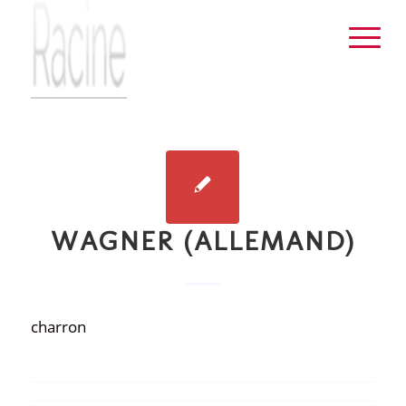
WAGNER (ALLEMAND)
charron