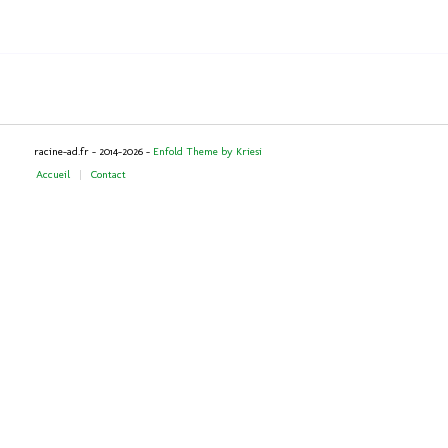
racine-ad.fr - 2014-2026 -
Enfold Theme by Kriesi
Accueil
Contact