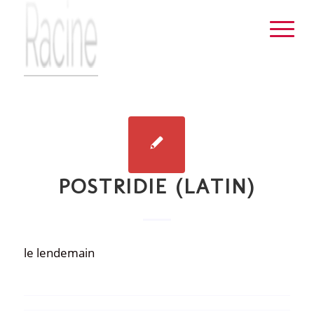
POSTRIDIE (LATIN)
le lendemain